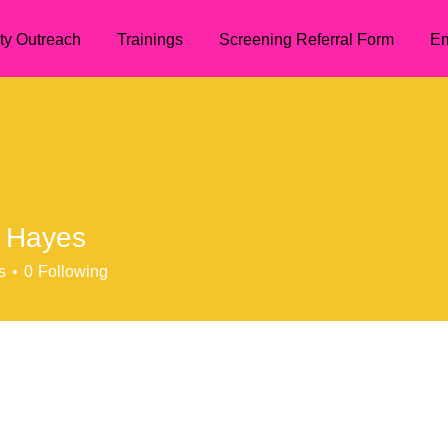
ty Outreach
Trainings
Screening Referral Form
Em
 Hayes
s
0
Following