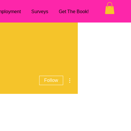
ployment
Surveys
Get The Book!
More actions
Follow