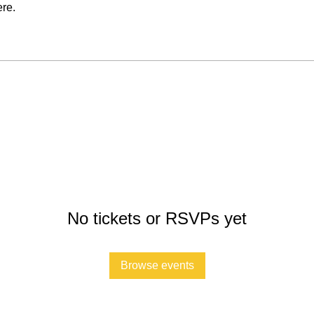
re.
No tickets or RSVPs yet
Browse events