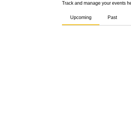
Track and manage your events he
Upcoming
Past