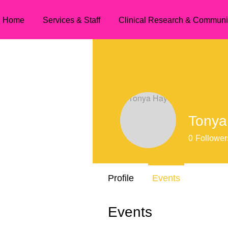
Home
Services & Staff
Clinical Research & Communi
Tonya
0
Follower
Profile
Events
Events