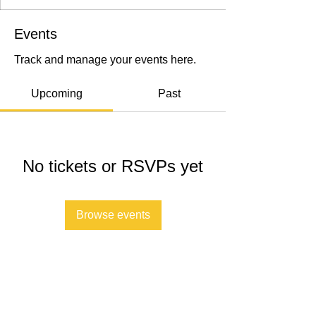
Events
Track and manage your events here.
Upcoming
Past
No tickets or RSVPs yet
Browse events
Submit A Referral