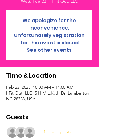
Wed, Feb 22
  |  
I Fit Out, LLC
We apologize for the
inconvenience,
unfortunately Registration
for this event is closed
See other events
Time & Location
Feb 22, 2023, 10:00 AM – 11:00 AM
I Fit Out, LLC, 511 M.L.K. Jr Dr, Lumberton,
NC 28358, USA
Guests
+ 1 other guests