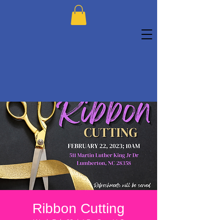
Ribbon Cutting