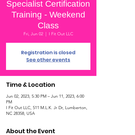
Specialist Certification
Training - Weekend
Class
Fri, Jun 02
  |  
I Fit Out LLC
Registration is closed
See other events
Time & Location
Jun 02, 2023, 5:30 PM – Jun 11, 2023, 6:00
PM
I Fit Out LLC, 511 M.L.K. Jr Dr, Lumberton,
NC 28358, USA
About the Event