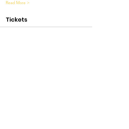
Read More >
Tickets
Sale ended
Ticket type
Peer Support Weekend Class
Price
$375.00
+$9.38 ticket service fee
Submit A Referral