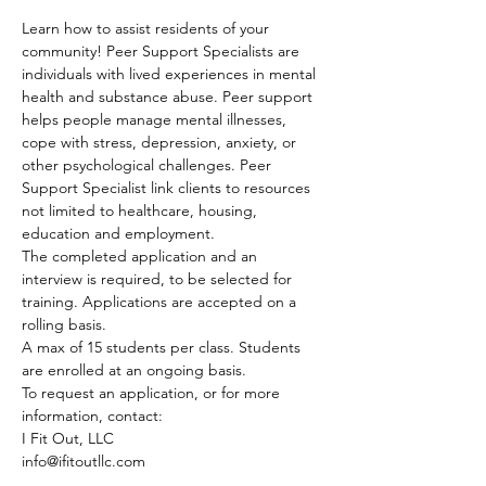
Learn how to assist residents of your 
community! Peer Support Specialists are 
individuals with lived experiences in mental 
health and substance abuse. Peer support 
helps people manage mental illnesses, 
cope with stress, depression, anxiety, or 
other psychological challenges. Peer 
Support Specialist link clients to resources 
not limited to healthcare, housing, 
education and employment.
The completed application and an 
interview is required, to be selected for 
training. Applications are accepted on a 
rolling basis.
A max of 15 students per class. Students 
are enrolled at an ongoing basis.
To request an application, or for more 
information, contact:
I Fit Out, LLC
info@ifitoutllc.com