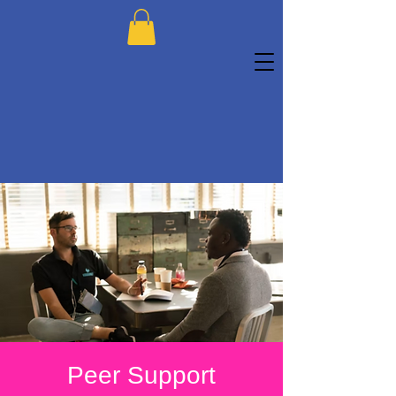
Peer Support