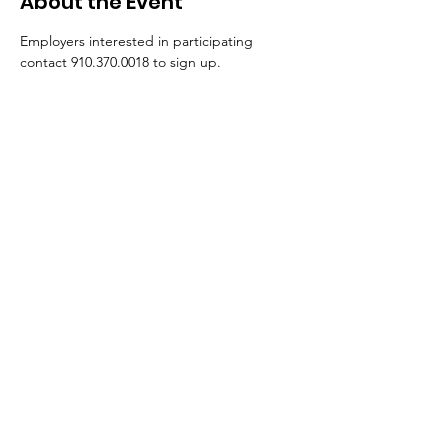
About the Event
Employers interested in participating 
contact 910.370.0018 to sign up. 
**This event will held on a quarterly basis.**
Submit A Referral
I Fit Out, LLC
Monday – Friday: 8:30 AM – 5:00 PM
511 Martin Luther King Jr. Dr., Lumberton,
NC 28358
2110 Murchison Road, Fayetteville, NC
28301
Email:
info@ifitoutllc.com
Phone:
910.370.0018
After hours:
919.208.0671