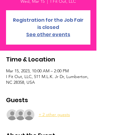
Wed, Mar 15
  |  
I Fit Out, LLC
Registration for the Job Fair
is closed
See other events
Time & Location
Mar 15, 2023, 10:00 AM – 2:00 PM
I Fit Out, LLC, 511 M.L.K. Jr Dr, Lumberton,
NC 28358, USA
Guests
+ 2 other guests