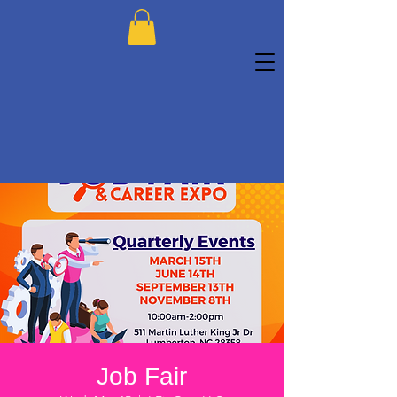
Job Fair