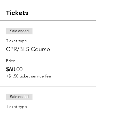
Tickets
Sale ended
Ticket type
CPR/BLS Course
Price
$60.00
+$1.50 ticket service fee
Sale ended
Ticket type
CPR/Heartsaver
Price