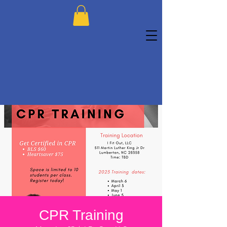
CPR Training