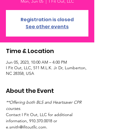
Mon, Jun 05
  |  
I Fit Out, LLC
Registration is closed
See other events
Time & Location
Jun 05, 2023, 10:00 AM – 4:00 PM
I Fit Out, LLC, 511 M.L.K. Jr Dr, Lumberton,
NC 28358, USA
About the Event
**Offering both BLS and Heartsaver CPR 
courses.
Contact I Fit Out, LLC for additional 
information, 910.370.0018 or 
e.smith@ifitoutllc.com.