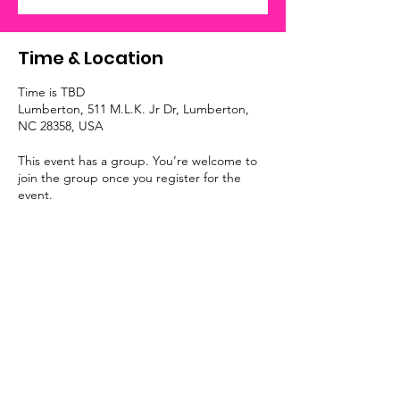
Time & Location
Time is TBD
Lumberton, 511 M.L.K. Jr Dr, Lumberton,
NC 28358, USA
This event has a group. You’re welcome to
join the group once you register for the
event.
Submit A Referral
I Fit Out, LLC
Monday – Friday: 8:30 AM – 5:00 PM