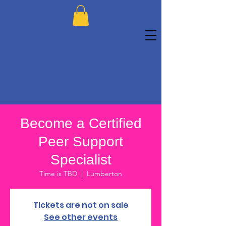
Become a Certified
Peer Support
Specialist
Time is TBD
  |  
Lumberton
Tickets are not on sale
See other events