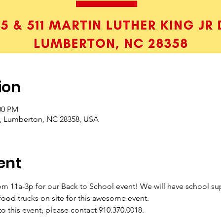
ion
00 PM
r, Lumberton, NC 28358, USA
ent
m 11a-3p for our Back to School event! We will have school sup
 food trucks on site for this awesome event. 
to this event, please contact 910.370.0018.