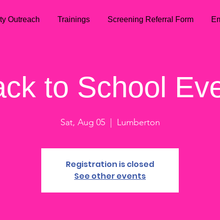
ty Outreach
Trainings
Screening Referral Form
Em
ck to School Ev
Sat, Aug 05
  |  
Lumberton
Registration is closed
See other events