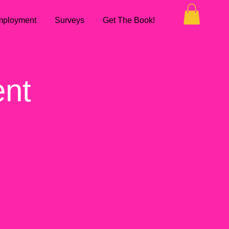
ployment
Surveys
Get The Book!
ent