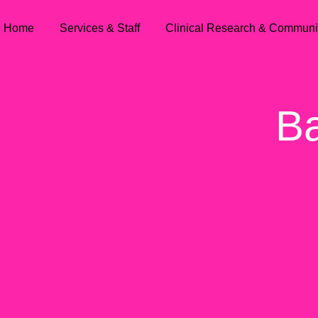
Home
Services & Staff
Clinical Research & Communi
Ba