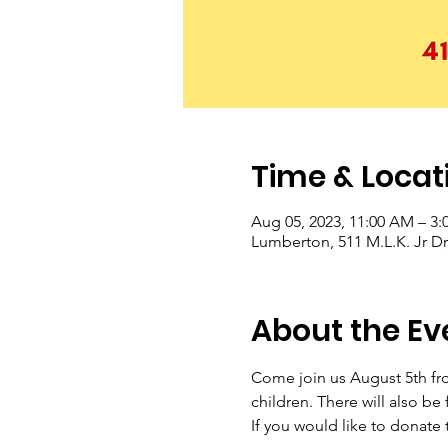
Time & Locat
Aug 05, 2023, 11:00 AM – 3:
Lumberton, 511 M.L.K. Jr D
About the Ev
Come join us August 5th fro
children. There will also be
If you would like to donate 