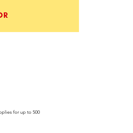
plies for up to 500 