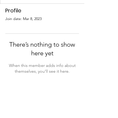
Profile
Join date: Mar 8, 2023
There’s nothing to show
here yet
When this member adds info about
themselves, you’ll see it here.
Submit A Referral
I Fit Out, LLC
Monday – Friday: 8:30 AM – 5:00 PM
511 Martin Luther King Jr. Dr., Lumberton,